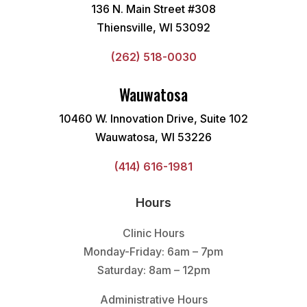
136 N. Main Street #308
Thiensville, WI 53092
(262) 518-0030
Wauwatosa
10460 W. Innovation Drive, Suite 102
Wauwatosa, WI 53226
(414) 616-1981
Hours
Clinic Hours
Monday-Friday: 6am – 7pm
Saturday: 8am – 12pm
Administrative Hours