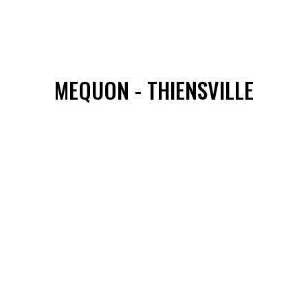
MEQUON - THIENSVILLE