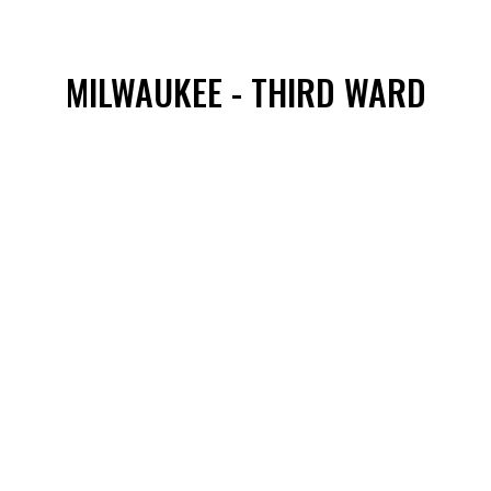
MILWAUKEE - THIRD WARD