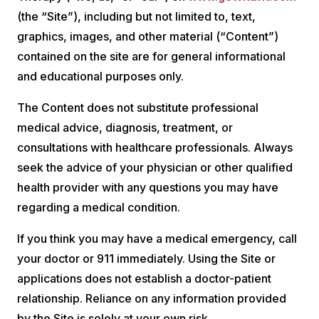
(the “Site”), including but not limited to, text,
graphics, images, and other material (“Content”)
contained on the site are for general informational
and educational purposes only.
The Content does not substitute professional
medical advice, diagnosis, treatment, or
consultations with healthcare professionals. Always
seek the advice of your physician or other qualified
health provider with any questions you may have
regarding a medical condition.
If you think you may have a medical emergency, call
your doctor or 911 immediately. Using the Site or
applications does not establish a doctor-patient
relationship. Reliance on any information provided
by the Site is solely at your own risk.