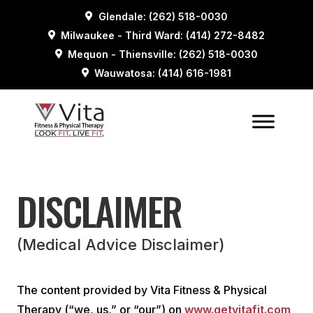
Glendale: (262) 518-0030
Milwaukee - Third Ward: (414) 272-8482
Mequon - Thiensville: (262) 518-0030
Wauwatosa: (414) 616-1981
DISCLAIMER
(Medical Advice Disclaimer)
The content provided by Vita Fitness & Physical
Therapy (“we, us,” or “our”) on
www.getvitafit.com