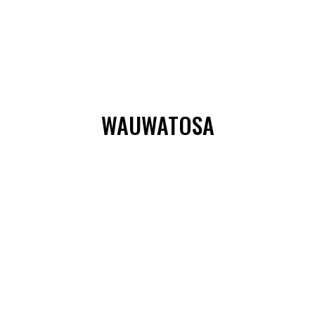
WAUWATOSA