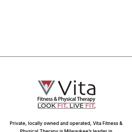
Private, locally owned and operated, Vita Fitness &
Physical Therapy is Milwaukee’s leader in