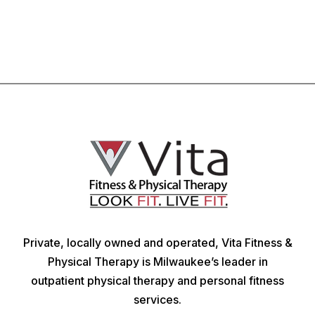
Private, locally owned and operated, Vita Fitness &
Physical Therapy is Milwaukee’s leader in
outpatient physical therapy and personal fitness
services.