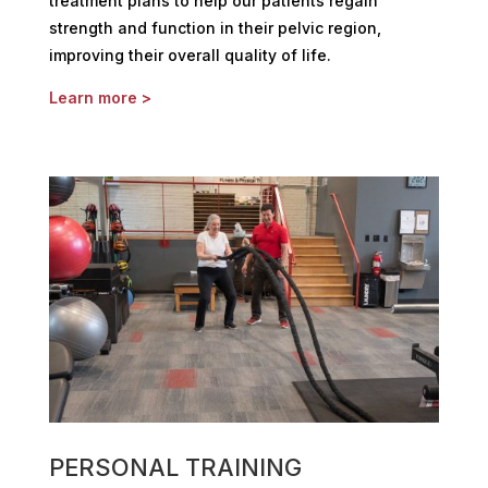
treatment plans to help our patients regain
strength and function in their pelvic region,
improving their overall quality of life.
Learn more >
PERSONAL TRAINING