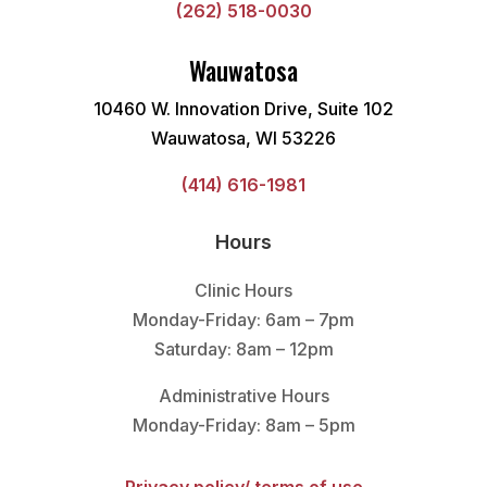
(262) 518-0030
Wauwatosa
10460 W. Innovation Drive, Suite 102
Wauwatosa, WI 53226
(414) 616-1981
Hours
Clinic Hours
Monday-Friday: 6am – 7pm
Saturday: 8am – 12pm
Administrative Hours
Monday-Friday: 8am – 5pm
Privacy policy/ terms of use