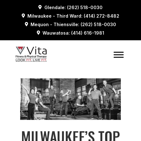
Glendale: (262) 518-0030
Milwaukee - Third Ward: (414) 272-8482
Mequon - Thiensville: (262) 518-0030
Wauwatosa: (414) 616-1981
MILWAUKEE’S TOP