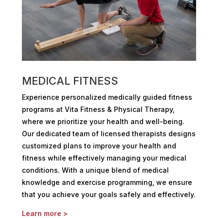
MEDICAL FITNESS
Experience personalized medically guided fitness
programs at Vita Fitness & Physical Therapy,
where we prioritize your health and well-being.
Our dedicated team of licensed therapists designs
customized plans to improve your health and
fitness while effectively managing your medical
conditions. With a unique blend of medical
knowledge and exercise programming, we ensure
that you achieve your goals safely and effectively.
Learn more >