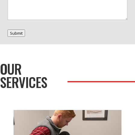
Submit
OUR
SERVICES