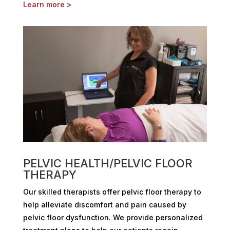
Learn more >
PELVIC HEALTH/PELVIC FLOOR
THERAPY
Our skilled therapists offer pelvic floor therapy to
help alleviate discomfort and pain caused by
pelvic floor dysfunction. We provide personalized