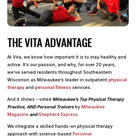
THE VITA ADVANTAGE
At Vita, we know how important it is to stay healthy and
active. It’s our passion, and why, for over 20 years,
we’ve served residents throughout Southeastern
Wisconsin as Milwaukee’s leader in outpatient
physical
therapy
and
personal fitness
services.
And it shows – voted
Milwaukee’s Top Physical Therapy
Practice, AND Personal Trainers
by
Milwaukee
Magazine
and
Shepherd Express.
We integrate a skilled hands-on physical therapy
approach with science-based
Personal