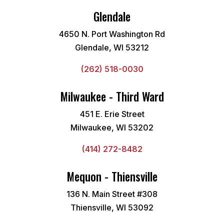
Glendale
4650 N. Port Washington Rd
Glendale, WI 53212
(262) 518-0030
Milwaukee - Third Ward
451 E. Erie Street
Milwaukee, WI 53202
(414) 272-8482
Mequon - Thiensville
136 N. Main Street #308
Thiensville, WI 53092