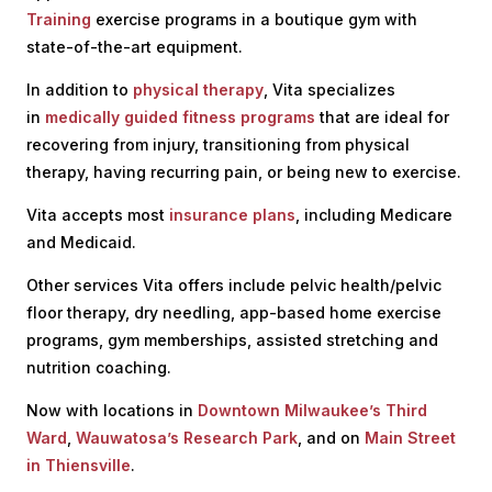
Training
exercise programs in a boutique gym with
state-of-the-art equipment.
In addition to
physical therapy
, Vita specializes
in
medically guided fitness programs
that are ideal for
recovering from injury, transitioning from physical
therapy, having recurring pain, or being new to exercise.
Vita accepts most
insurance plans
, including Medicare
and Medicaid.
Other services Vita offers include pelvic health/pelvic
floor therapy, dry needling, app-based home exercise
programs, gym memberships, assisted stretching and
nutrition coaching.
Now with locations
in
Downtown Milwaukee’s Third
Ward
,
Wauwatosa’s Research Park
, and on
Main Street
in Thiensville
.