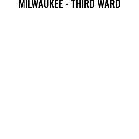
MILWAUKEE - THIRD WARD