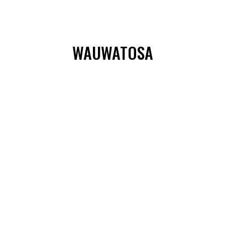
WAUWATOSA