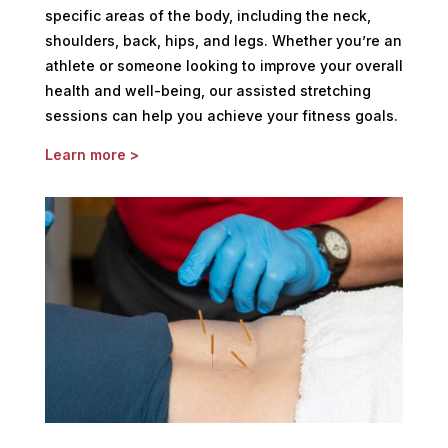
specific areas of the body, including the neck,
shoulders, back, hips, and legs. Whether you’re an
athlete or someone looking to improve your overall
health and well-being, our assisted stretching
sessions can help you achieve your fitness goals.
Learn more >