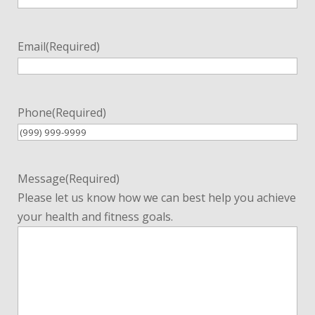
Email
(Required)
Phone
(Required)
Message
(Required)
Please let us know how we can best help you achieve
your health and fitness goals.