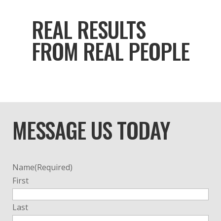
REAL RESULTS
FROM REAL PEOPLE
MESSAGE US TODAY
Name
(Required)
First
Last