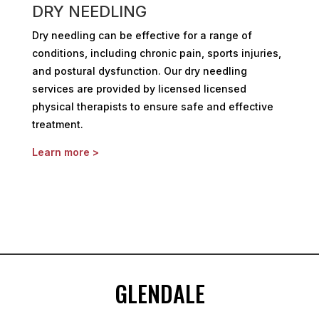
DRY NEEDLING
Dry needling can be effective for a range of
conditions, including chronic pain, sports injuries,
and postural dysfunction. Our dry needling
services are provided by licensed licensed
physical therapists to ensure safe and effective
treatment.
Learn more >
GLENDALE