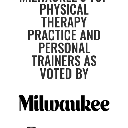
PHYSICAL
THERAPY
PRACTICE AND
PERSONAL
TRAINERS AS
VOTED BY