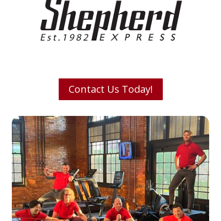
Contact Us Today!