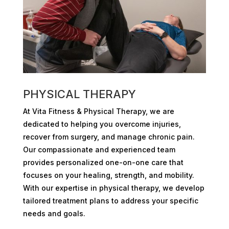
PHYSICAL THERAPY
At Vita Fitness & Physical Therapy, we are
dedicated to helping you overcome injuries,
recover from surgery, and manage chronic pain.
Our compassionate and experienced team
provides personalized one-on-one care that
focuses on your healing, strength, and mobility.
With our expertise in physical therapy, we develop
tailored treatment plans to address your specific
needs and goals.