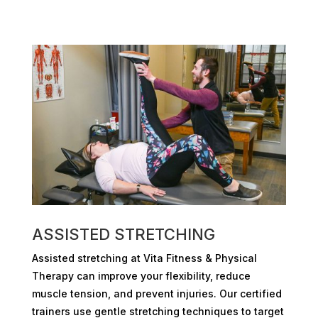
ASSISTED STRETCHING
Assisted stretching at Vita Fitness & Physical
Therapy can improve your flexibility, reduce
muscle tension, and prevent injuries. Our certified
trainers use gentle stretching techniques to target