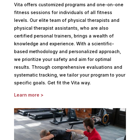
Vita offers customized programs and one-on-one
fitness sessions for individuals of all fitness
levels. Our elite team of physical therapists and
physical therapist assistants, who are also
certified personal trainers, brings a wealth of
knowledge and experience. With a scientific-
based methodology and personalized approach,
we prioritize your safety and aim for optimal
results. Through comprehensive evaluations and
systematic tracking, we tailor your program to your
specific goals. Get fit the Vita way.
Learn more >