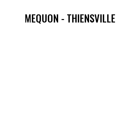
MEQUON - THIENSVILLE