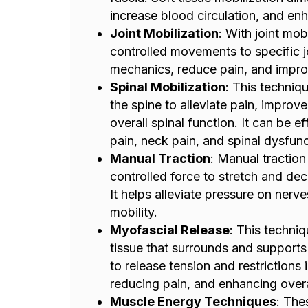
increase blood circulation, and enh
Joint Mobilization
: With joint mob
controlled movements to specific jo
mechanics, reduce pain, and improv
Spinal Mobilization
: This techniq
the spine to alleviate pain, improv
overall spinal function. It can be e
pain, neck pain, and spinal dysfunc
Manual Traction
: Manual traction
controlled force to stretch and dec
It helps alleviate pressure on nerv
mobility.
Myofascial Release
: This techniq
tissue that surrounds and supports
to release tension and restrictions 
reducing pain, and enhancing over
Muscle Energy Techniques
: The