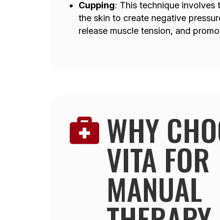
Cupping
: This technique involves
the skin to create negative pressur
release muscle tension, and promot
WHY CHO

VITA FOR
MANUAL
THERAPY