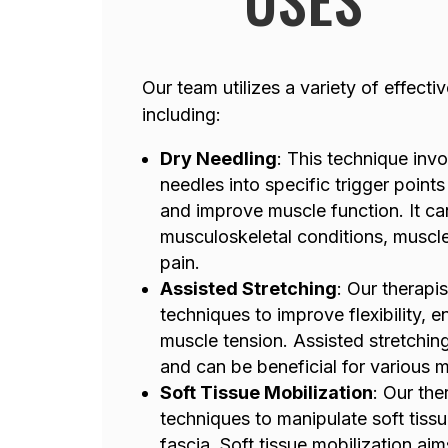
Our team utilizes a variety of effect
including:
Dry Needling
: This technique invol
needles into specific trigger points 
and improve muscle function. It can
musculoskeletal conditions, muscle
pain.
Assisted Stretching
: Our therapis
techniques to improve flexibility, 
muscle tension. Assisted stretchin
and can be beneficial for various 
Soft Tissue Mobilization
: Our the
techniques to manipulate soft tiss
fascia. Soft tissue mobilization aim