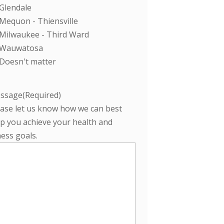
Glendale
Mequon - Thiensville
Milwaukee - Third Ward
Wauwatosa
Doesn't matter
ssage
(Required)
ease let us know how we can best
p you achieve your health and
ness goals.