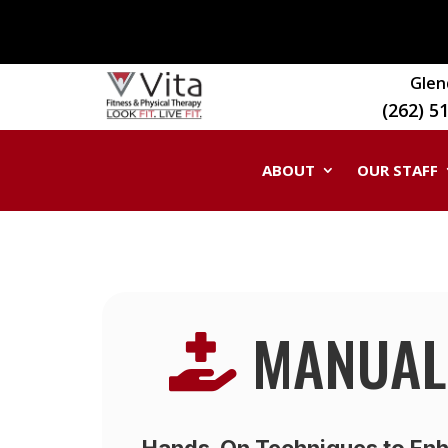
Glen
(262) 5
ABOUT
OUR STAFF
MANUAL

Hands-On Techniques to Enh