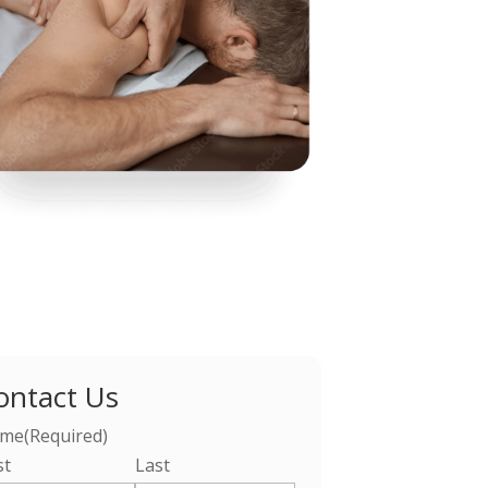
ontact Us
me
(Required)
st
Last