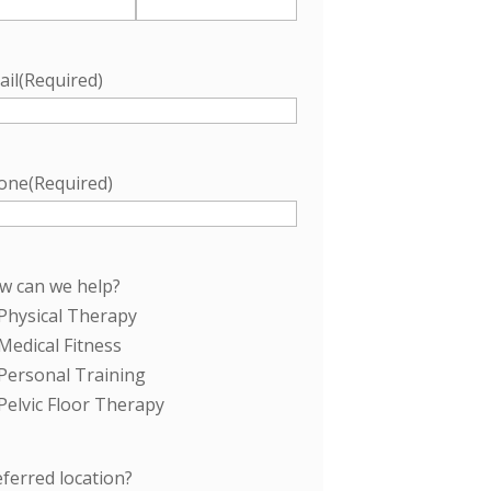
ail
(Required)
one
(Required)
w can we help?
Physical Therapy
Medical Fitness
Personal Training
Pelvic Floor Therapy
ferred location?