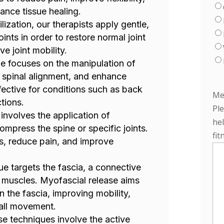
ance tissue healing.
ilization, our therapists apply gentle,
ints in order to restore normal joint
e joint mobility.
ue focuses on the manipulation of
e spinal alignment, and enhance
ffective for conditions such as back
Me
tions.
Pl
 involves the application of
hel
ompress the spine or specific joints.
fit
es, reduce pain, and improve
ue targets the fascia, a connective
 muscles. Myofascial release aims
in the fascia, improving mobility,
all movement.
se techniques involve the active