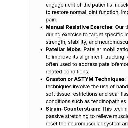
engagement of the patient’s muscle
to restore normal joint function, i
pain.
Manual Resistive Exercise
: Our 
during exercise to target specific
strength, stability, and neuromuscul
Patellar Mobs
: Patellar mobilizat
to improve its alignment, tracking,
often used to address patellofemo
related conditions.
Graston or ASTYM Techniques
:
techniques involve the use of hand
soft tissue restrictions and scar ti
conditions such as tendinopathies a
Strain-Counterstrain
: This techn
passive stretching to relieve musc
reset the neuromuscular system an