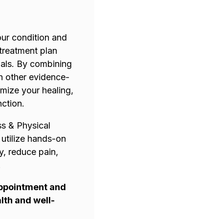
our condition and
 treatment plan
als. By combining
h other evidence-
imize your healing,
nction.
ss & Physical
 utilize hands-on
y, reduce pain,
.
appointment and
lth and well-