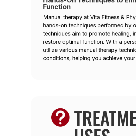
Function
Manual therapy at Vita Fitness & Phy
hands-on techniques performed by our
techniques aim to promote healing, i
restore optimal function. With a pers
utilize various manual therapy techn
conditions, helping you achieve your 
TREATM

USES