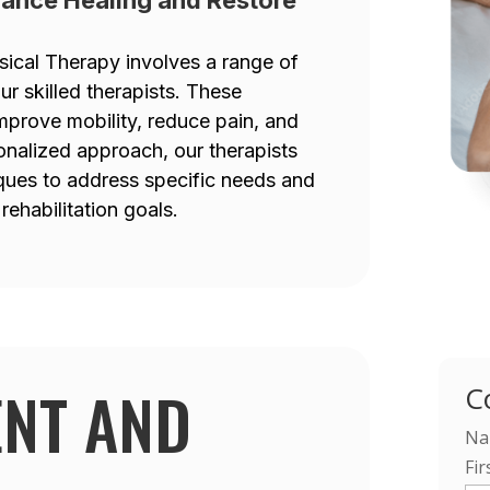
sical Therapy involves a range of
 skilled therapists. These
mprove mobility, reduce pain, and
onalized approach, our therapists
iques to address specific needs and
rehabilitation goals.
ENT AND
C
Na
Fir