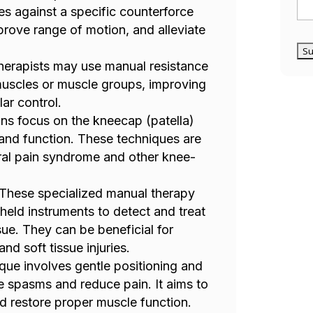
s against a specific counterforce
mprove range of motion, and alleviate
therapists may use manual resistance
 muscles or muscle groups, improving
ar control.
ions focus on the kneecap (patella)
 and function. These techniques are
ral pain syndrome and other knee-
 These specialized manual therapy
held instruments to detect and treat
ssue. They can be beneficial for
nd soft tissue injuries.
ique involves gentle positioning and
le spasms and reduce pain. It aims to
d restore proper muscle function.