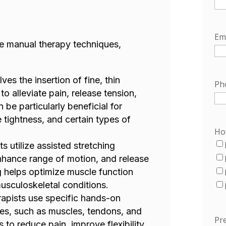
Em
ive manual therapy techniques,
ves the insertion of fine, thin
Ph
to alleviate pain, release tension,
 be particularly beneficial for
 tightness, and certain types of
Ho
ts utilize assisted stretching
enhance range of motion, and release
g helps optimize muscle function
musculoskeletal conditions.
rapists use specific hands-on
ues, such as muscles, tendons, and
Pre
s to reduce pain, improve flexibility,