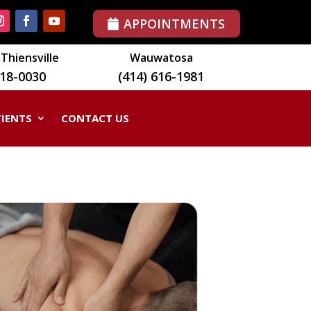
APPOINTMENTS
Thiensville
Wauwatosa
518-0030
(414) 616-1981
TIENTS
CONTACT US