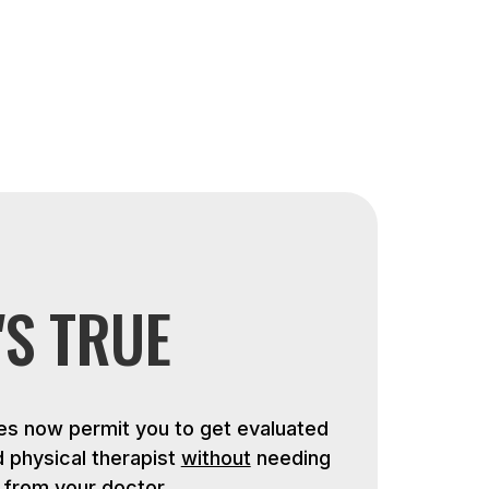
'S TRUE
s now permit you to get evaluated
d physical therapist
without
needing
n from your doctor.