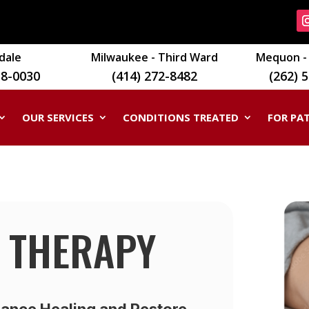
dale
Milwaukee - Third Ward
Mequon - 
18-0030
(414) 272-8482
(262) 
OUR SERVICES
CONDITIONS TREATED
FOR PA
 THERAPY
ance Healing and Restore