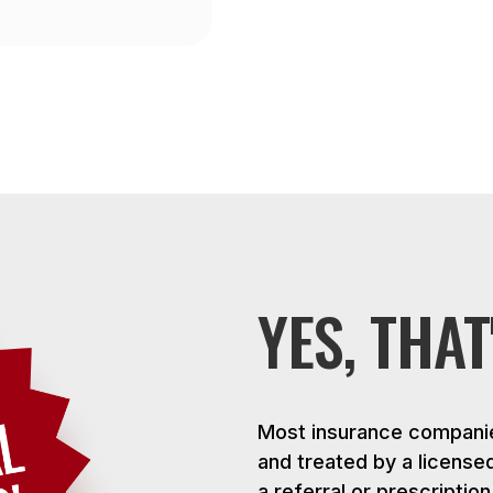
YES, THAT
Most insurance companie
and treated by a license
a referral or prescriptio