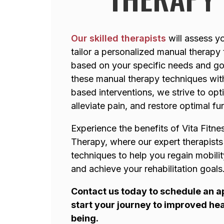
Our skilled therapists
will assess y
tailor a personalized manual therapy
based on your specific needs and go
these manual therapy techniques wit
based interventions, we strive to opt
alleviate pain, and restore optimal fu
Experience the benefits of Vita Fitne
Therapy, where our expert therapists
techniques to help you regain mobilit
and achieve your rehabilitation goals
Contact us today to schedule an 
start your journey to improved hea
being.