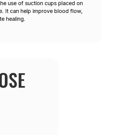
 the use of suction cups placed on
e. It can help improve blood flow,
e healing.
OSE