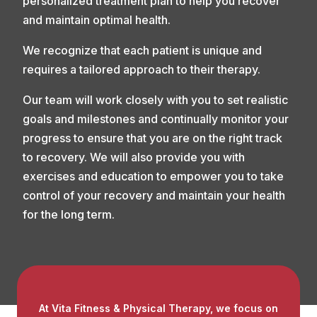
personalized treatment plan to help you recover
and maintain optimal health.
We recognize that each patient is unique and
requires a tailored approach to their therapy.
Our team will work closely with you to set realistic
goals and milestones and continually monitor your
progress to ensure that you are on the right track
to recovery. We will also provide you with
exercises and education to empower you to take
control of your recovery and maintain your health
for the long term.
At Vita Fitness & Physical Therapy, we focus on