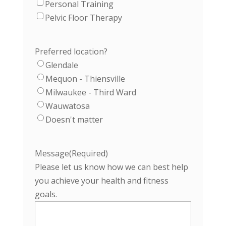
Personal Training
Pelvic Floor Therapy
Preferred location?
Glendale
Mequon - Thiensville
Milwaukee - Third Ward
Wauwatosa
Doesn't matter
Message
(Required)
Please let us know how we can best help
you achieve your health and fitness
goals.