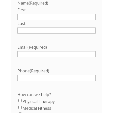
Name
(Required)
First
Last
Email
(Required)
Phone
(Required)
How can we help?
Physical Therapy
Medical Fitness