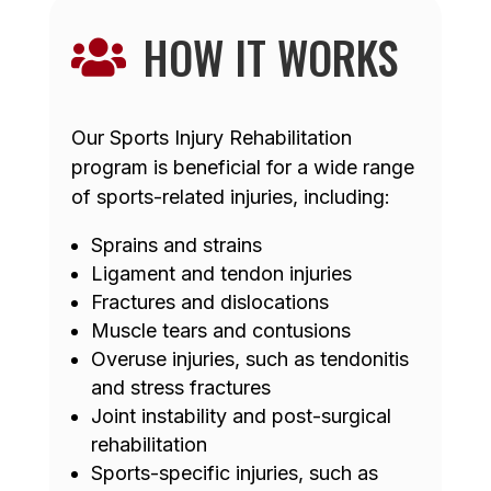
HOW IT WORKS

Our Sports Injury Rehabilitation
program is beneficial for a wide range
of sports-related injuries, including:
Sprains and strains
Ligament and tendon injuries
Fractures and dislocations
Muscle tears and contusions
Overuse injuries, such as tendonitis
and stress fractures
Joint instability and post-surgical
rehabilitation
Sports-specific injuries, such as