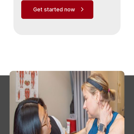
Get started now