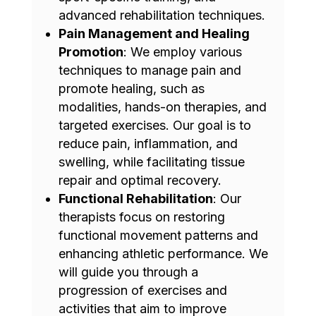
advanced rehabilitation techniques.
Pain Management and Healing
Promotion
: We employ various
techniques to manage pain and
promote healing, such as
modalities, hands-on therapies, and
targeted exercises. Our goal is to
reduce pain, inflammation, and
swelling, while facilitating tissue
repair and optimal recovery.
Functional Rehabilitation
: Our
therapists focus on restoring
functional movement patterns and
enhancing athletic performance. We
will guide you through a
progression of exercises and
activities that aim to improve