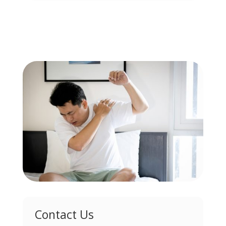
Contact Us