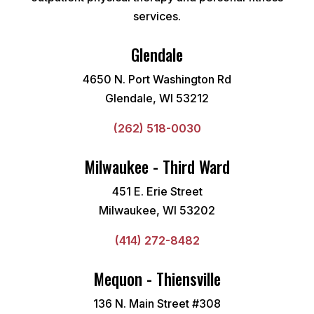
services.
Glendale
4650 N. Port Washington Rd
Glendale, WI 53212
(262) 518-0030
Milwaukee - Third Ward
451 E. Erie Street
Milwaukee, WI 53202
(414) 272-8482
Mequon - Thiensville
136 N. Main Street #308