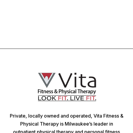
Private, locally owned and operated, Vita Fitness &
Physical Therapy is Milwaukee’s leader in
outpatient physical therapy and personal fitness