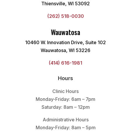
Thiensville, WI 53092
(262) 518-0030
Wauwatosa
10460 W. Innovation Drive, Suite 102
Wauwatosa, WI 53226
(414) 616-1981
Hours
Clinic Hours
Monday-Friday: 6am – 7pm
Saturday: 8am – 12pm
Administrative Hours
Monday-Friday: 8am – 5pm