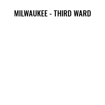
MILWAUKEE - THIRD WARD