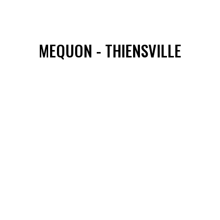
MEQUON - THIENSVILLE