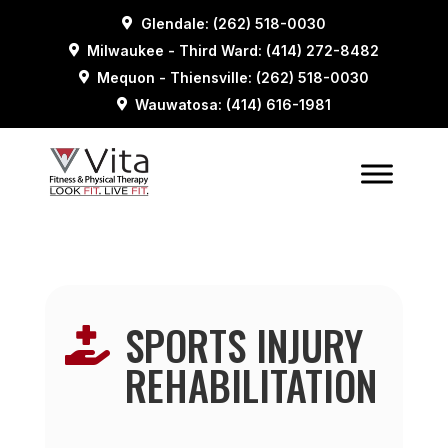
Glendale: (262) 518-0030
Milwaukee - Third Ward: (414) 272-8482
Mequon - Thiensville: (262) 518-0030
Wauwatosa: (414) 616-1981
SPORTS INJURY

REHABILITATION