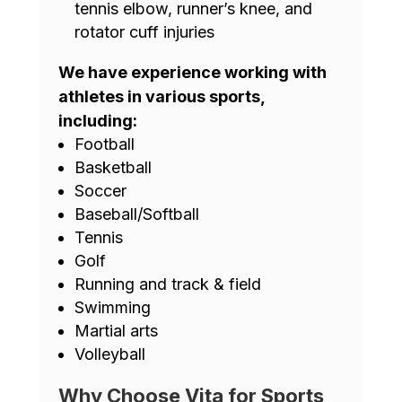
tennis elbow, runner’s knee, and
rotator cuff injuries
We have experience working with
athletes in various sports,
including:
Football
Basketball
Soccer
Baseball/Softball
Tennis
Golf
Running and track & field
Swimming
Martial arts
Volleyball
Why Choose Vita for Sports