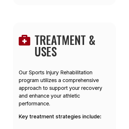
TREATMENT &

USES
Our Sports Injury Rehabilitation
program utilizes a comprehensive
approach to support your recovery
and enhance your athletic
performance.
Key treatment strategies include: