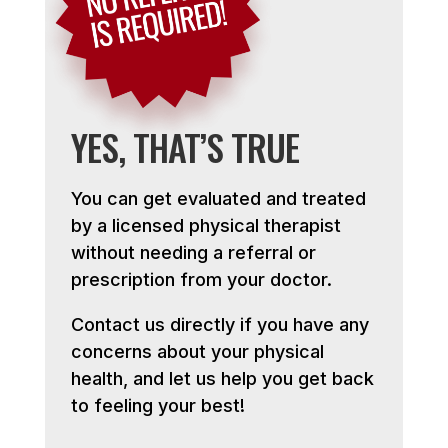
YES, THAT’S TRUE
You can get evaluated and treated
by a licensed physical therapist
without needing a referral or
prescription from your doctor.
Contact us directly if you have any
concerns about your physical
health, and let us help you get back
to feeling your best!