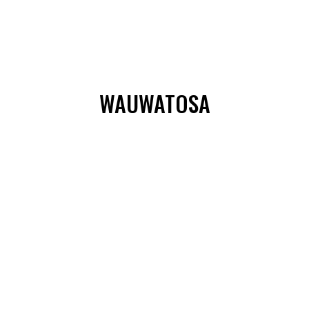
WAUWATOSA