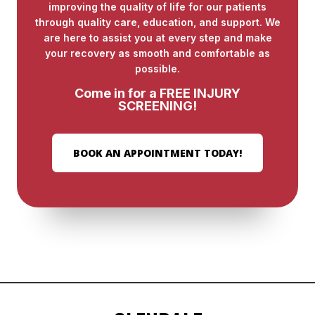
improving the quality of life for our patients
through quality care, education, and support. We
are here to assist you at every step and make
your recovery as smooth and comfortable as
possible.
Come in for a FREE INJURY
SCREENING!
BOOK AN APPOINTMENT TODAY!