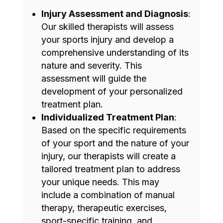
Injury Assessment and Diagnosis
:
Our skilled therapists will assess
your sports injury and develop a
comprehensive understanding of its
nature and severity. This
assessment will guide the
development of your personalized
treatment plan.
Individualized Treatment Plan
:
Based on the specific requirements
of your sport and the nature of your
injury, our therapists will create a
tailored treatment plan to address
your unique needs. This may
include a combination of manual
therapy, therapeutic exercises,
sport-specific training, and