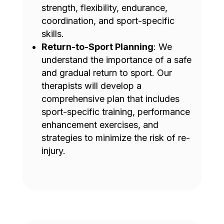
strength, flexibility, endurance,
coordination, and sport-specific
skills.
Return-to-Sport Planning
: We
understand the importance of a safe
and gradual return to sport. Our
therapists will develop a
comprehensive plan that includes
sport-specific training, performance
enhancement exercises, and
strategies to minimize the risk of re-
injury.