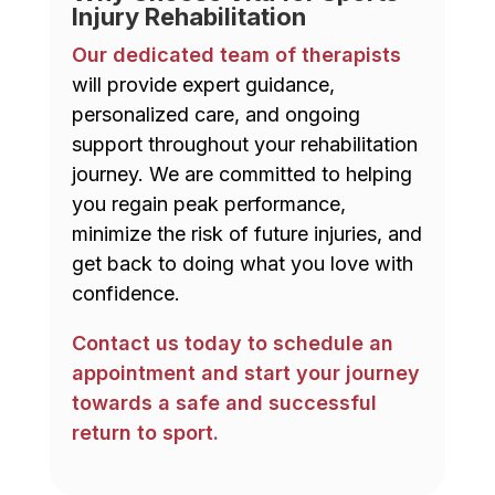
Injury Rehabilitation
Our dedicated team of therapists
will provide expert guidance,
personalized care, and ongoing
support throughout your rehabilitation
journey. We are committed to helping
you regain peak performance,
minimize the risk of future injuries, and
get back to doing what you love with
confidence.
Contact us today to schedule an
appointment and start your journey
towards a safe and successful
return to sport.