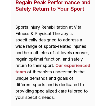
Regain Peak Performance and
Safely Return to Your Sport
Sports Injury Rehabilitation at Vita
Fitness & Physical Therapy is
specifically designed to address a
wide range of sports-related injuries
and help athletes of all levels recover,
regain optimal function, and safely
return to their sport.
Our experienced
team
of therapists understands the
unique demands and goals of
different sports and is dedicated to
providing specialized care tailored to
your specific needs.