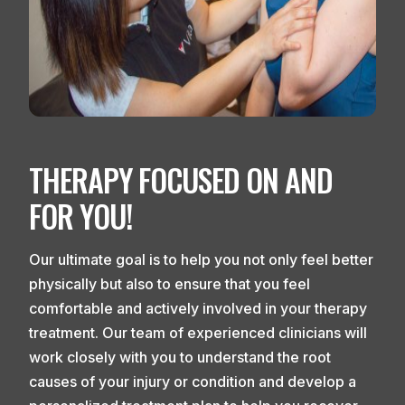
THERAPY FOCUSED ON AND
FOR YOU!
Our ultimate goal is to help you not only feel better
physically but also to ensure that you feel
comfortable and actively involved in your therapy
treatment. Our team of experienced clinicians will
work closely with you to understand the root
causes of your injury or condition and develop a